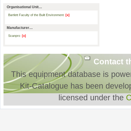
Organisational Unit…
Bartlett Faculty of the Built Environment
[x]
Manufacturer…
Scanpro
[x]
Contact t
This equipment database is powe
Kit-Catalogue has been develo
licensed under the
O