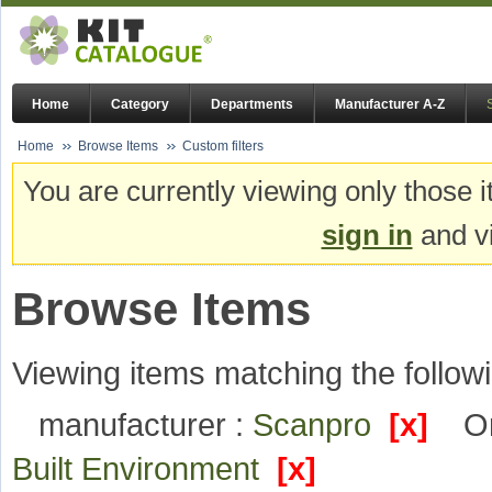
Home
Category
Departments
Manufacturer A-Z
Home
Browse Items
Custom filters
You are currently viewing only those i
sign in
and vi
Browse Items
Viewing items matching the followi
manufacturer :
Scanpro
[x]
Or
Built Environment
[x]