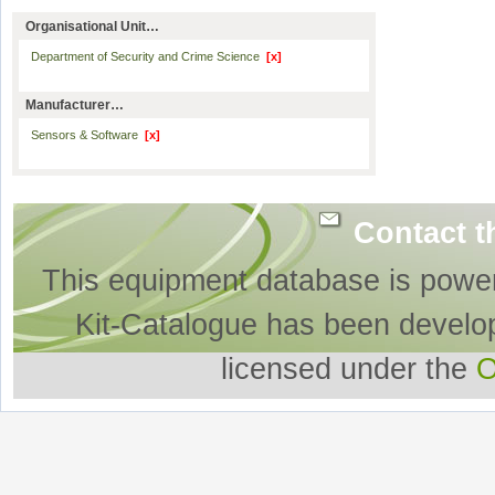
Organisational Unit…
Department of Security and Crime Science
[x]
Manufacturer…
Sensors & Software
[x]
Contact t
This equipment database is powe
Kit-Catalogue has been develo
licensed under the
O