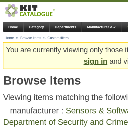
Home
Category
Departments
Manufacturer A-Z
Home
Browse Items
Custom filters
You are currently viewing only those i
sign in
and vi
Browse Items
Viewing items matching the followi
manufacturer :
Sensors & Soft
Department of Security and Cri