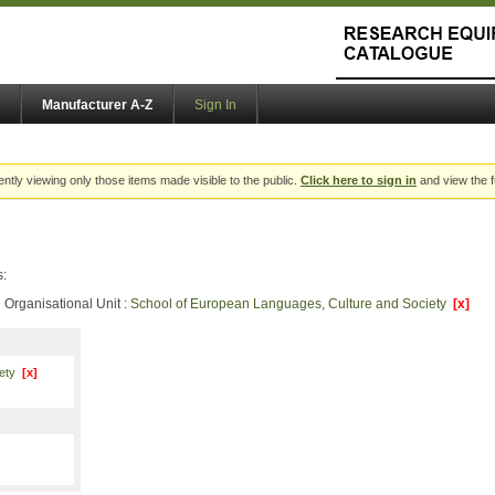
Manufacturer A-Z
Sign In
ently viewing only those items made visible to the public.
Click here to sign in
and view the f
s:
Organisational Unit :
School of European Languages, Culture and Society
[x]
iety
[x]