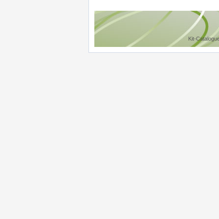
Kit-Catalogu