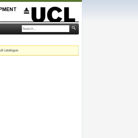
ull catalogue.