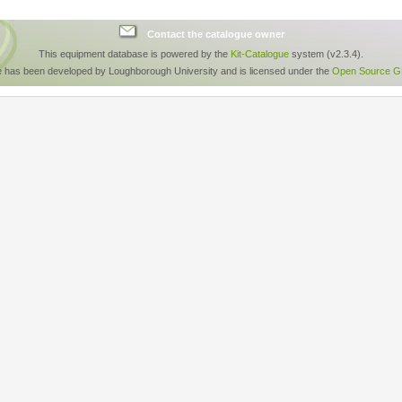
Contact the catalogue owner
This equipment database is powered by the
Kit-Catalogue
system (v2.3.4).
e has been developed by Loughborough University and is licensed under the
Open Source GP