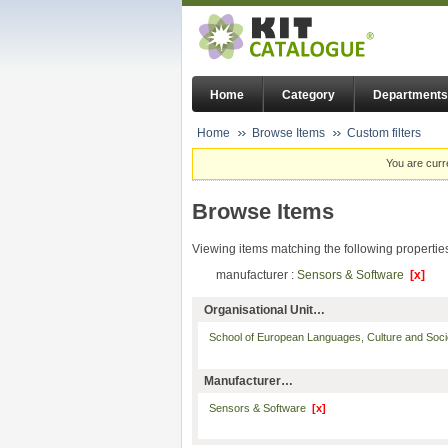
Home
Category
Departments
Home
Browse Items
Custom filters
You are curr
Browse Items
Viewing items matching the following propertie
manufacturer :
Sensors & Software
[x]
Organisational Unit…
School of European Languages, Culture and Soc
Manufacturer…
Sensors & Software
[x]