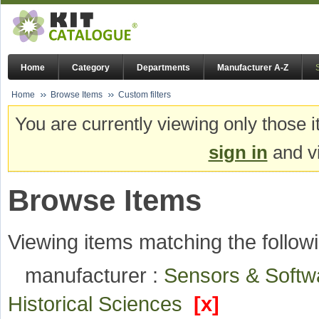
Home
Category
Departments
Manufacturer A-Z
Home
Browse Items
Custom filters
You are currently viewing only those i
sign in
and vi
Browse Items
Viewing items matching the followi
manufacturer :
Sensors & Soft
Historical Sciences
[x]