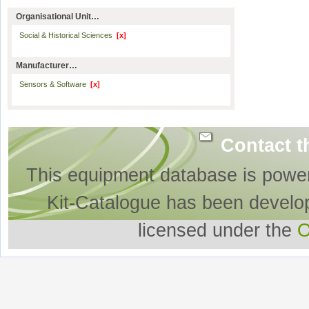
Organisational Unit…
Social & Historical Sciences
[x]
Manufacturer…
Sensors & Software
[x]
Contact t
This equipment database is powe
Kit-Catalogue has been develo
licensed under the
O