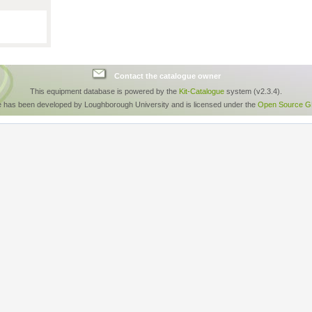
Contact the catalogue owner
This equipment database is powered by the
Kit-Catalogue
system (v2.3.4).
e has been developed by Loughborough University and is licensed under the
Open Source GP