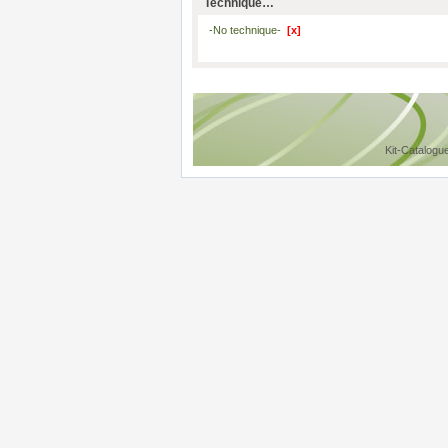
Technique…
-No technique-
[x]
Kit-Catalogu