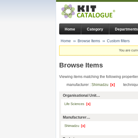
Home
Category
Departments
Home
Browse Items
Custom filters
You are curr
Browse Items
Viewing items matching the following propertie
manufacturer :
Shimadzu
[x]
techniqu
Organisational Unit…
Life Sciences
[x]
Manufacturer…
Shimadzu
[x]