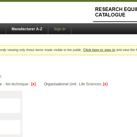
Manufacturer A-Z
Sign In
ently viewing only those items made visible to the public.
Click here to sign in
and view the f
s:
e :
-No technique-
[x]
Organisational Unit :
Life Sciences
[x]