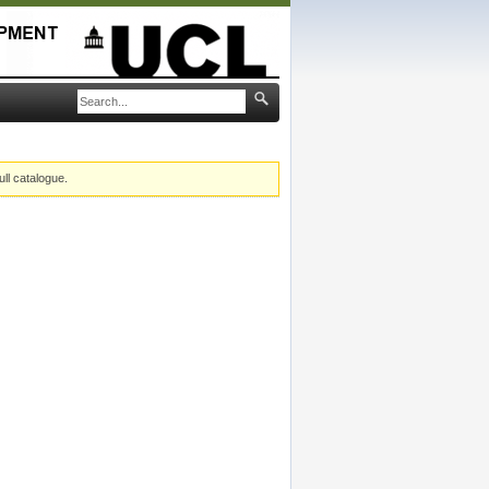
ull catalogue.