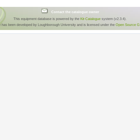
Contact the catalogue owner
This equipment database is powered by the
Kit-Catalogue
system (v2.3.4).
e has been developed by Loughborough University and is licensed under the
Open Source GP