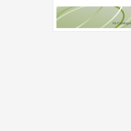
Kit-Catalogu