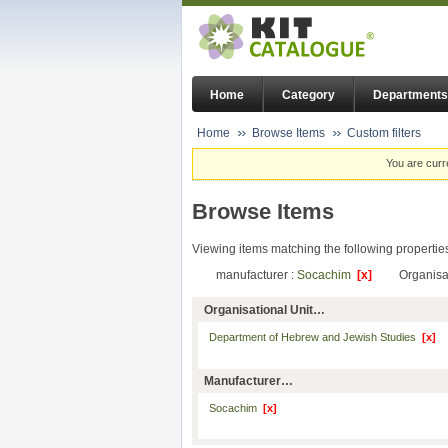
Home
Category
Departments
Home
Browse Items
Custom filters
You are curr
Browse Items
Viewing items matching the following propertie
manufacturer :
Socachim
[x]
Organisat
Organisational Unit…
Department of Hebrew and Jewish Studies
[x]
Manufacturer…
Socachim
[x]