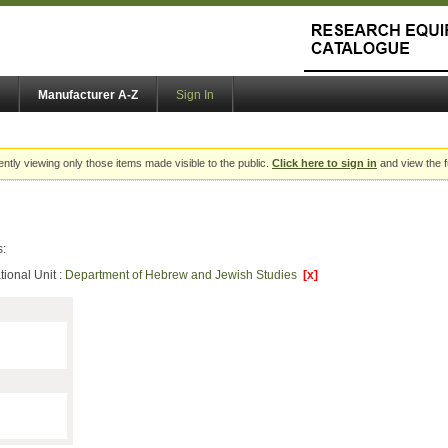
Manufacturer A-Z
Sign In
ently viewing only those items made visible to the public.
Click here to sign in
and view the f
s:
ional Unit :
Department of Hebrew and Jewish Studies
[x]