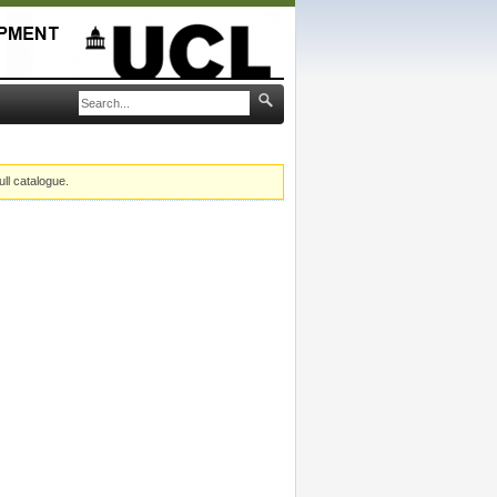
ull catalogue.