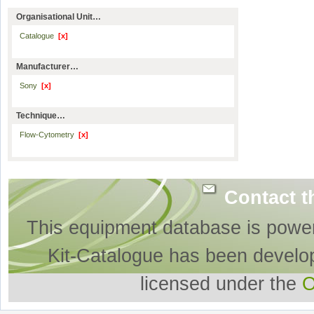
Organisational Unit…
Catalogue
[x]
Manufacturer…
Sony
[x]
Technique…
Flow-Cytometry
[x]
Contact t
This equipment database is powe
Kit-Catalogue has been develo
licensed under the
O