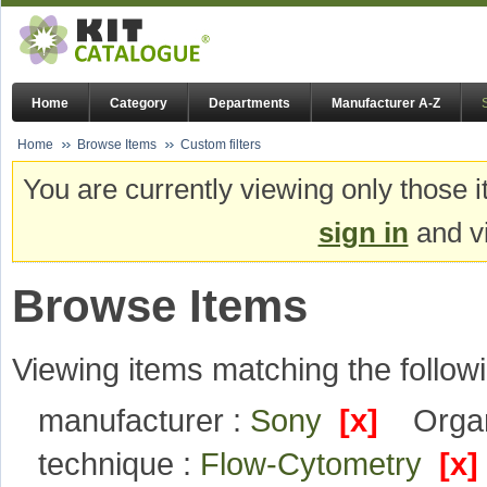
Home
Category
Departments
Manufacturer A-Z
Home
Browse Items
Custom filters
You are currently viewing only those i
sign in
and vi
Browse Items
Viewing items matching the followi
manufacturer :
Sony
[x]
Organ
technique :
Flow-Cytometry
[x]