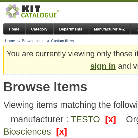
Home
Category
Departments
Manufacturer A-Z
Home
Browse Items
Custom filters
You are currently viewing only those i
sign in
and vi
Browse Items
Viewing items matching the followi
manufacturer :
TESTO
[x]
Org
Biosciences
[x]