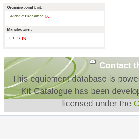
Organisational Unit…
Division of Biosciences
[x]
Manufacturer…
TESTO
[x]
Contact t
This equipment database is powe
Kit-Catalogue has been develo
licensed under the
O