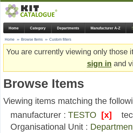
Home
Category
Departments
Manufacturer A-Z
Home
Browse Items
Custom filters
You are currently viewing only those i
sign in
and vi
Browse Items
Viewing items matching the followi
manufacturer :
TESTO
[x]
te
Organisational Unit :
Department