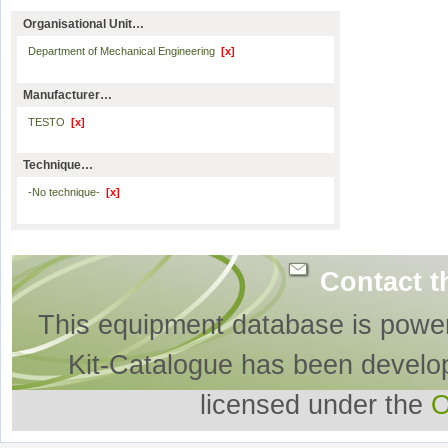
Organisational Unit…
Department of Mechanical Engineering
[x]
Manufacturer…
TESTO
[x]
Technique…
-No technique-
[x]
Contact t
This equipment database is powe
Kit-Catalogue has been develo
licensed under the
O