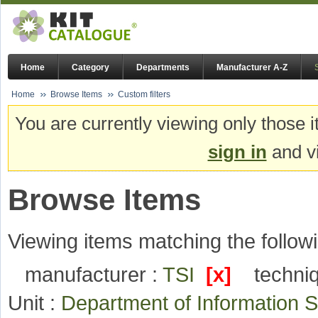
Home
Category
Departments
Manufacturer A-Z
Home
Browse Items
Custom filters
You are currently viewing only those i
sign in
and vi
Browse Items
Viewing items matching the followi
manufacturer :
TSI
[x]
techni
Unit :
Department of Information 