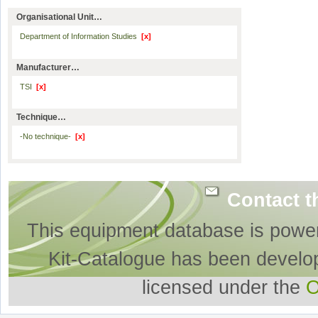
Organisational Unit…
Department of Information Studies
[x]
Manufacturer…
TSI
[x]
Technique…
-No technique-
[x]
Contact t
This equipment database is powe
Kit-Catalogue has been develo
licensed under the
O