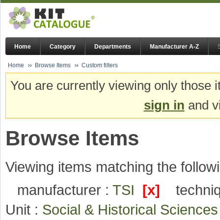
Home
Category
Departments
Manufacturer A-Z
Home
Browse Items
Custom filters
You are currently viewing only those i
sign in
and vi
Browse Items
Viewing items matching the followi
manufacturer :
TSI
[x]
techni
Unit :
Social & Historical Science