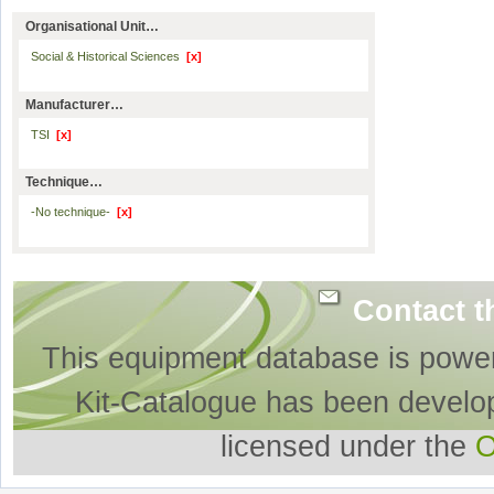
Organisational Unit…
Social & Historical Sciences
[x]
Manufacturer…
TSI
[x]
Technique…
-No technique-
[x]
Contact t
This equipment database is powe
Kit-Catalogue has been develo
licensed under the
O