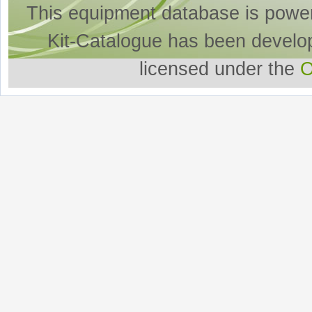
This equipment database is powe
Kit-Catalogue has been develo
licensed under the
O