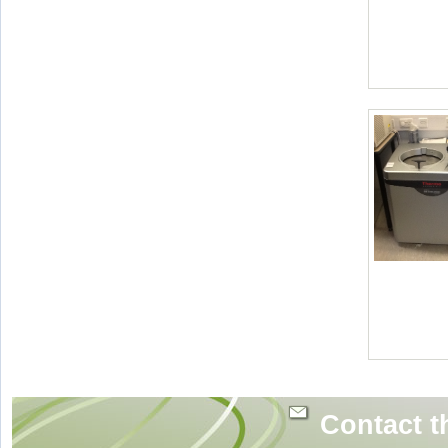
Contact t