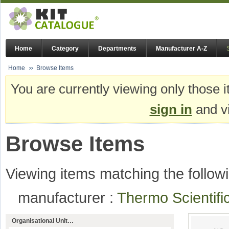
Home
Category
Departments
Manufacturer A-Z
Home
Browse Items
You are currently viewing only those i
sign in
and vi
Browse Items
Viewing items matching the followi
manufacturer :
Thermo Scientif
Organisational Unit…