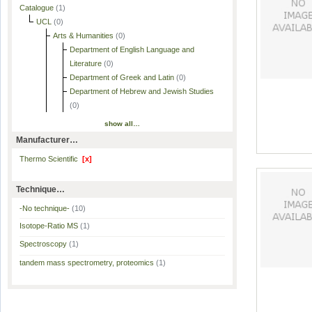
Catalogue
(1)
UCL
(0)
Arts & Humanities
(0)
Department of English Language and
Literature
(0)
Department of Greek and Latin
(0)
Department of Hebrew and Jewish Studies
(0)
show all…
Manufacturer…
Thermo Scientific
[x]
Technique…
-No technique-
(10)
Isotope-Ratio MS
(1)
Spectroscopy
(1)
tandem mass spectrometry, proteomics
(1)