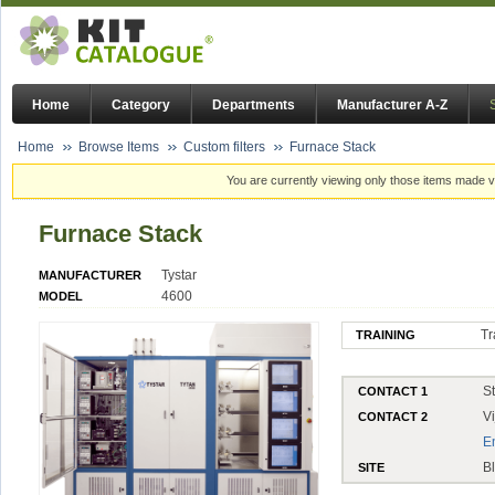
Home
Category
Departments
Manufacturer A-Z
Home
Browse Items
Custom filters
Furnace Stack
You are currently viewing only those items made vi
Furnace Stack
Tystar
MANUFACTURER
4600
MODEL
Tr
TRAINING
S
CONTACT 1
V
CONTACT 2
E
B
SITE