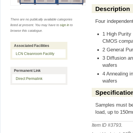
Description
There are no publically available categories
Four independen
listed at present. You may have to
sign in
to
browse this catalogue.
1 High Purity
CMOS compati
Associated Facilities
2 General Pu
LCN Cleanroom Facility
3 Diffusion a
wafers
Permanent Link
4 Annealing 
Direct Permalink
wafers
Specificatio
Samples must be
load, up to 150m
Item ID #
3793
.
th