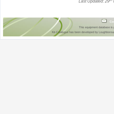
Last Updated: 29
Con
This equipment database is
Kit-Catalogue has been developed by Loughboroug