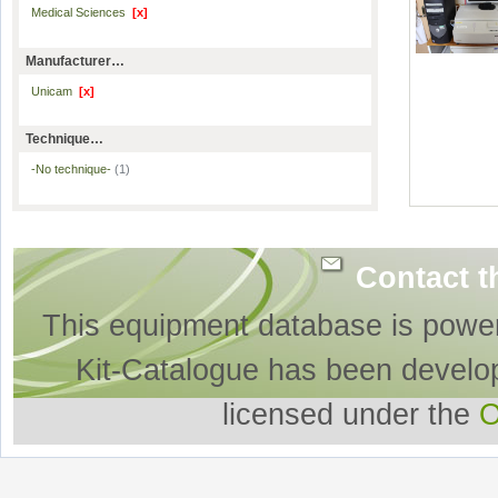
Medical Sciences
[x]
Manufacturer…
Unicam
[x]
Technique…
-No technique-
(1)
Contact t
This equipment database is powe
Kit-Catalogue has been develo
licensed under the
O