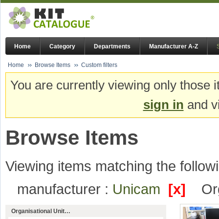
Home
Category
Departments
Manufacturer A-Z
Home
Browse Items
Custom filters
You are currently viewing only those i
sign in
and vi
Browse Items
Viewing items matching the followi
manufacturer :
Unicam
[x]
Or
Organisational Unit…