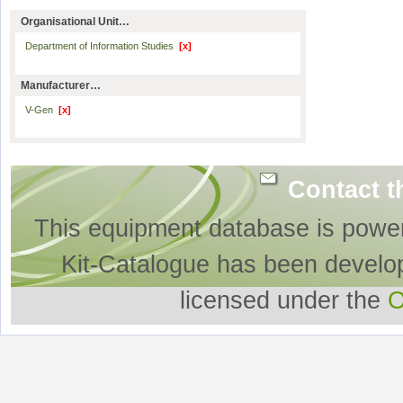
Organisational Unit…
Department of Information Studies
[x]
Manufacturer…
V-Gen
[x]
Contact t
This equipment database is powe
Kit-Catalogue has been develo
licensed under the
O