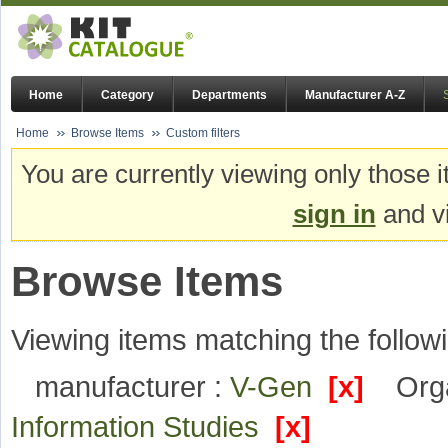
Home
Category
Departments
Manufacturer A-Z
Home
Browse Items
Custom filters
You are currently viewing only those i
sign in
and vi
Browse Items
Viewing items matching the followi
manufacturer :
V-Gen
[x]
Orga
Information Studies
[x]