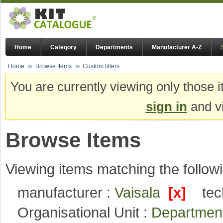
Home
Category
Departments
Manufacturer A-Z
Home
Browse Items
Custom filters
You are currently viewing only those i
sign in
and vi
Browse Items
Viewing items matching the followi
manufacturer :
Vaisala
[x]
tec
Organisational Unit :
Department