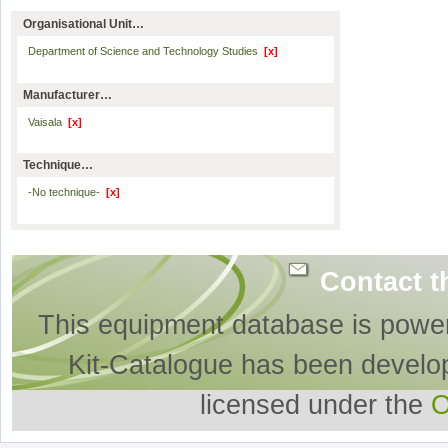
Organisational Unit…
Department of Science and Technology Studies
[x]
Manufacturer…
Vaisala
[x]
Technique…
-No technique-
[x]
Contact t
This equipment database is powe
Kit-Catalogue has been develo
licensed under the
O