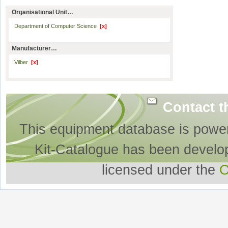
Organisational Unit…
Department of Computer Science
[x]
Manufacturer…
Vilber
[x]
Contact t
This equipment database is powe
Kit-Catalogue has been develo
licensed under the
O