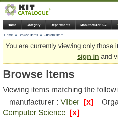
Home
Category
Departments
Manufacturer A-Z
Home
Browse Items
Custom filters
You are currently viewing only those i
sign in
and vi
Browse Items
Viewing items matching the followi
manufacturer :
Vilber
[x]
Orga
Computer Science
[x]