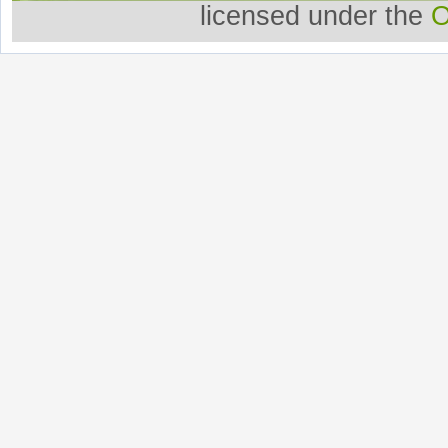
licensed under the
O