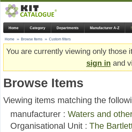
Home
Category
Departments
Manufacturer A-Z
Home
Browse Items
Custom filters
You are currently viewing only those i
sign in
and vi
Browse Items
Viewing items matching the followi
manufacturer :
Waters and oth
Organisational Unit :
The Bartlet