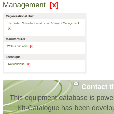
Management
[x]
Organisational Unit…
The Bartlett School of Construction & Project Management
[x]
Manufacturer…
Waters and other
[x]
Technique…
-No technique-
[x]
Contact t
This equipment database is powe
Kit-Catalogue has been develo