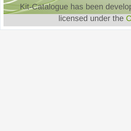
Kit-Catalogue has been develo
licensed under the
O