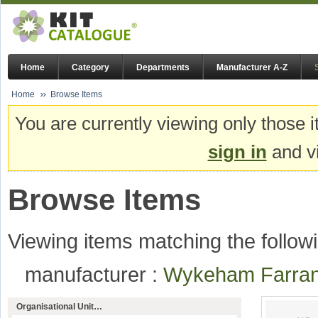
Home
Category
Departments
Manufacturer A-Z
Home
Browse Items
You are currently viewing only those i
sign in
and vi
Browse Items
Viewing items matching the followi
manufacturer :
Wykeham Farr
Organisational Unit…