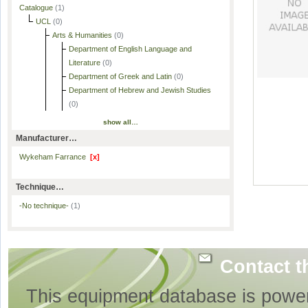
Catalogue
(1)
UCL
(0)
Arts & Humanities
(0)
Department of English Language and
Literature
(0)
Department of Greek and Latin
(0)
Department of Hebrew and Jewish Studies
(0)
show all…
Manufacturer…
Wykeham Farrance
[x]
Technique…
-No technique-
(1)
Contact t
This equipment database is powe