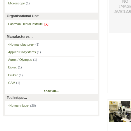
Microscopy
(1)
Organisational Unit…
Eastman Dental Institute
[x]
Manufacturer…
-No manufacturer-
(1)
Applied Biosystems
(1)
Aurox / Olympus
(1)
Biotec
(1)
Bruker
(1)
CAM
(1)
show all…
Technique…
-No technique-
(20)