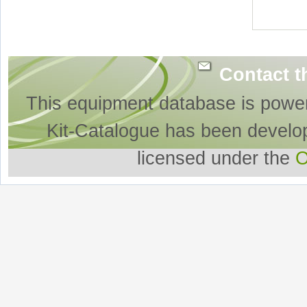
Contact t
This equipment database is powe
Kit-Catalogue has been develo
licensed under the
O