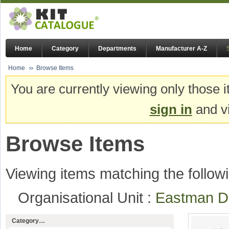
Home
Category
Departments
Manufacturer A-Z
Home
Browse Items
You are currently viewing only those i
sign in
and vi
Browse Items
Viewing items matching the followi
Organisational Unit :
Eastman De
Category…