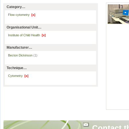
Category…
Flow cytometry
[x]
Organisational Unit…
Institute of Child Health
[x]
Manufacturer…
Becton Dickinson
(1)
Technique…
Cytometry
[x]
Contact t