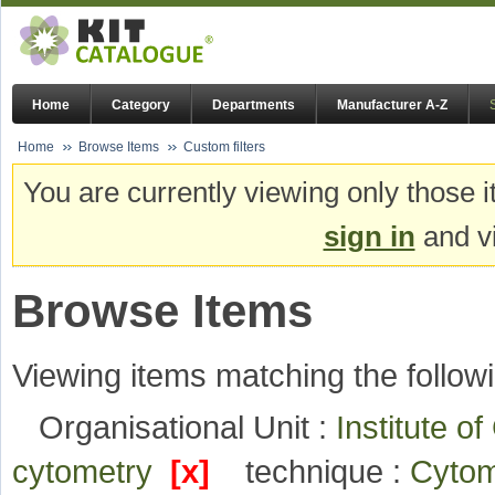
Home
Category
Departments
Manufacturer A-Z
Home
Browse Items
Custom filters
You are currently viewing only those i
sign in
and vi
Browse Items
Viewing items matching the followi
Organisational Unit :
Institute o
cytometry
[x]
technique :
Cyto