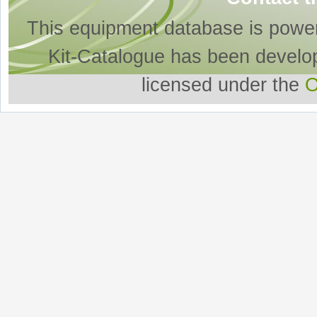
This equipment database is powe
Kit-Catalogue has been develo
licensed under the
O