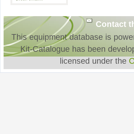
Contact t
This equipment database is powe
Kit-Catalogue has been develo
licensed under the
O