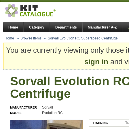
Home
Category
Departments
Manufacturer A-Z
Home
Browse Items
Sorvall Evolution RC Superspeed Centrifuge
You are currently viewing only those i
sign in
and vi
Sorvall Evolution R
Centrifuge
Sorvall
MANUFACTURER
Evolution RC
MODEL
Tr
TRAINING