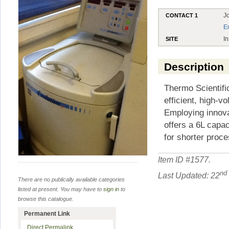
J
CONTACT 1
E
In
SITE
Description
Thermo Scientifi
efficient, high-
Employing innova
offers a 6L capa
for shorter proc
Item ID #
1577
.
nd
Last Updated: 22
There are no publically available categories
listed at present. You may have to
sign in
to
browse this catalogue.
Permanent Link
Direct Permalink