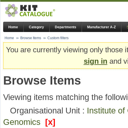
Home
Category
Departments
Manufacturer A-Z
Home
Browse Items
Custom filters
You are currently viewing only those i
sign in
and vi
Browse Items
Viewing items matching the followi
Organisational Unit :
Institute o
Genomics
[x]