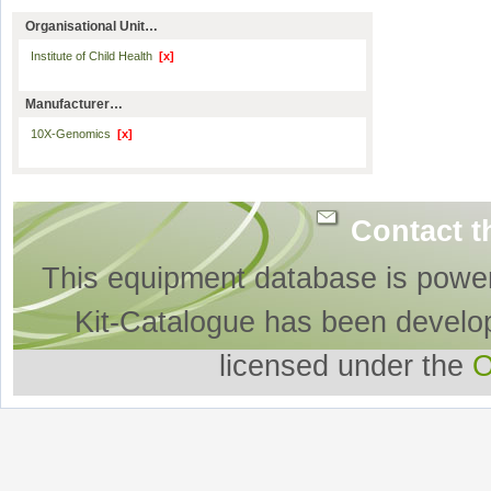
Organisational Unit…
Institute of Child Health
[x]
Manufacturer…
10X-Genomics
[x]
Contact t
This equipment database is powe
Kit-Catalogue has been develo
licensed under the
O