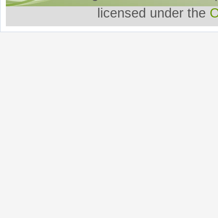
licensed under the
O