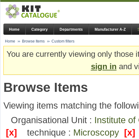
Home
Category
Departments
Manufacturer A-Z
Home
Browse Items
Custom filters
You are currently viewing only those i
sign in
and vi
Browse Items
Viewing items matching the followi
Organisational Unit :
Institute o
[x]
technique :
Microscopy
[x]