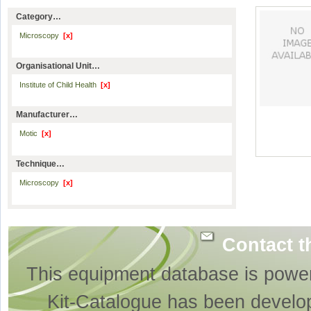
Category…
Microscopy
[x]
Organisational Unit…
Institute of Child Health
[x]
Manufacturer…
Motic
[x]
Technique…
Microscopy
[x]
Contact t
This equipment database is powe
Kit-Catalogue has been develo