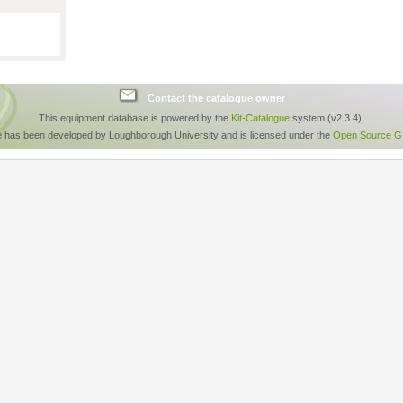
Contact the catalogue owner
This equipment database is powered by the
Kit-Catalogue
system (v2.3.4).
e has been developed by Loughborough University and is licensed under the
Open Source GP