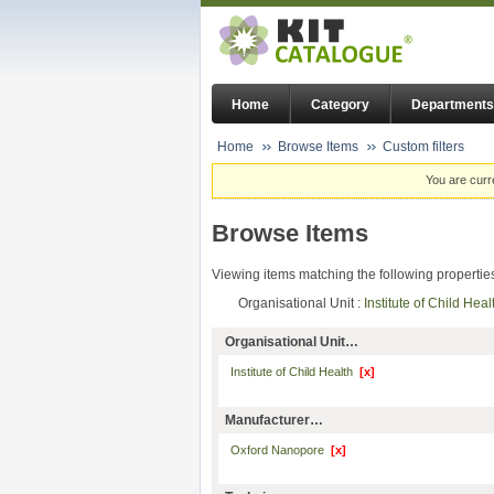
Home
Category
Departments
Home
Browse Items
Custom filters
You are curr
Browse Items
Viewing items matching the following propertie
Organisational Unit :
Institute of Child Hea
Organisational Unit…
Institute of Child Health
[x]
Manufacturer…
Oxford Nanopore
[x]