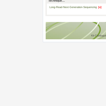
Technique…
Long-Read-Next-Generation-Sequencing
[x]
Kit-Catalogu