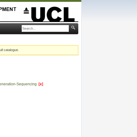
ull catalogue.
eneration-Sequencing
[x]