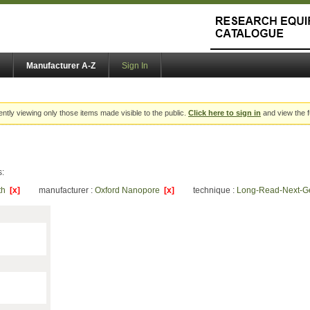
Manufacturer A-Z
Sign In
ently viewing only those items made visible to the public.
Click here to sign in
and view the f
s:
lth
[x]
manufacturer :
Oxford Nanopore
[x]
technique :
Long-Read-Next-G