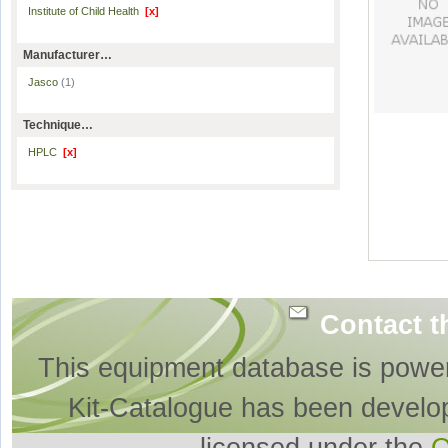
Institute of Child Health
[x]
Manufacturer…
Jasco
(1)
Technique…
HPLC
[x]
Contact t
This equipment database is powe
Kit-Catalogue has been develo
licensed under the
O