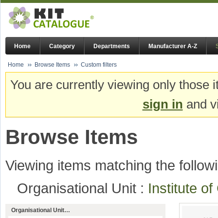
Home
Category
Departments
Manufacturer A-Z
Home
Browse Items
Custom filters
You are currently viewing only those i
sign in
and vi
Browse Items
Viewing items matching the followi
Organisational Unit :
Institute o
Organisational Unit…