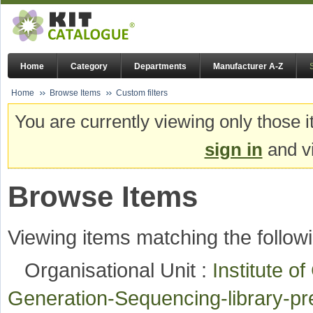
Home
Category
Departments
Manufacturer A-Z
Home
Browse Items
Custom filters
You are currently viewing only those i
sign in
and vi
Browse Items
Viewing items matching the followi
Organisational Unit :
Institute o
Generation-Sequencing-library-p