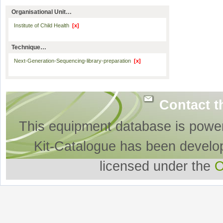
Organisational Unit…
Institute of Child Health
[x]
Technique…
Next-Generation-Sequencing-library-preparation
[x]
Contact t
This equipment database is powe
Kit-Catalogue has been develo
licensed under the
O