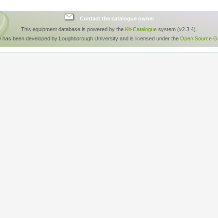
Contact the catalogue owner
This equipment database is powered by the
Kit-Catalogue
system (v2.3.4).
e has been developed by Loughborough University and is licensed under the
Open Source GP