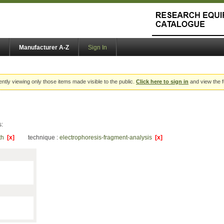
Manufacturer A-Z
Sign In
ently viewing only those items made visible to the public.
Click here to sign in
and view the f
s:
lth
[x]
technique :
electrophoresis-fragment-analysis
[x]