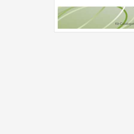
Kit-Catalogu