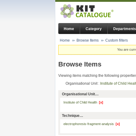
Home
Category
Departments
Home
Browse Items
Custom filters
You are curr
Browse Items
Viewing items matching the following propertie
Organisational Unit :
Institute of Child Hea
Organisational Unit…
Institute of Child Health
[x]
Technique…
electrophoresis-fragment-analysis
[x]