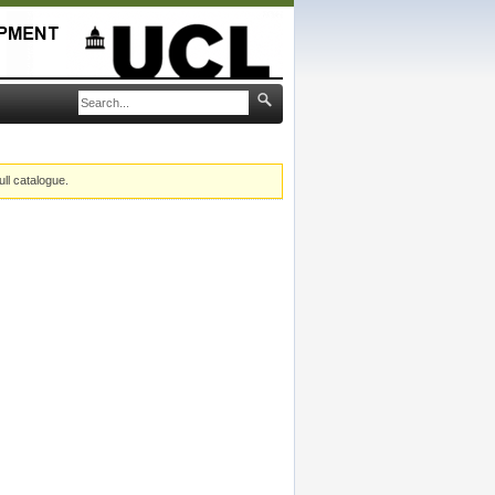
ull catalogue.