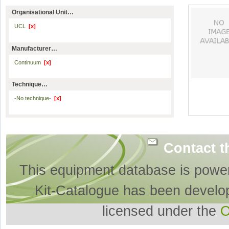
Organisational Unit…
UCL
[x]
Manufacturer…
Continuum
[x]
Technique…
-No technique-
[x]
Contact t
This equipment database is powe
Kit-Catalogue has been develo
licensed under the
O