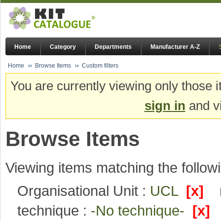
Home
Category
Departments
Manufacturer A-Z
Home
Browse Items
Custom filters
You are currently viewing only those i
sign in
and vi
Browse Items
Viewing items matching the followi
Organisational Unit :
UCL
[x]
technique :
-No technique-
[x]