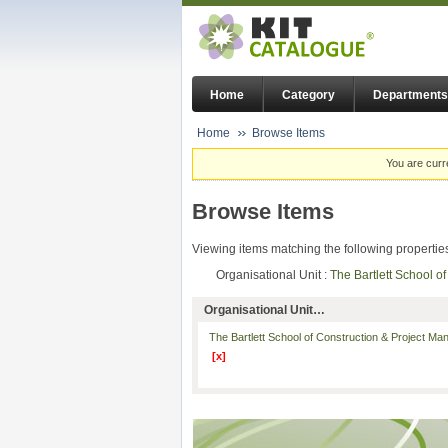
Home
Category
Departments
Home
Browse Items
You are curr
Browse Items
Viewing items matching the following propertie
Organisational Unit :
The Bartlett School 
Organisational Unit…
The Bartlett School of Construction & Project M
[x]