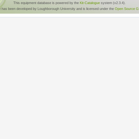
This equipment database is powered by the
Kit-Catalogue
system (v2.3.4).
e has been developed by Loughborough University and is licensed under the
Open Source GP