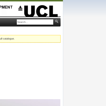
ull catalogue.