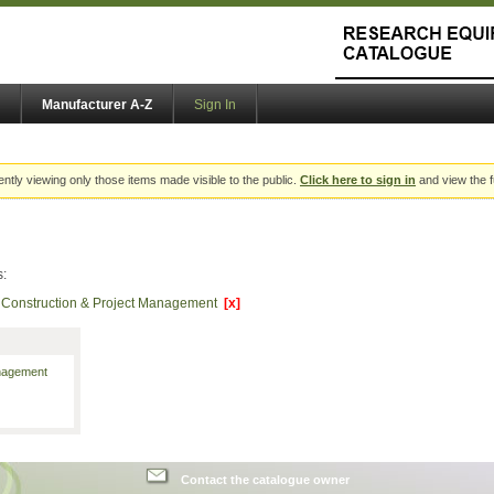
Manufacturer A-Z
Sign In
ently viewing only those items made visible to the public.
Click here to sign in
and view the f
s:
of Construction & Project Management
[x]
anagement
Contact the catalogue owner