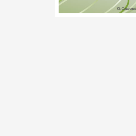
Kit-Catalogu