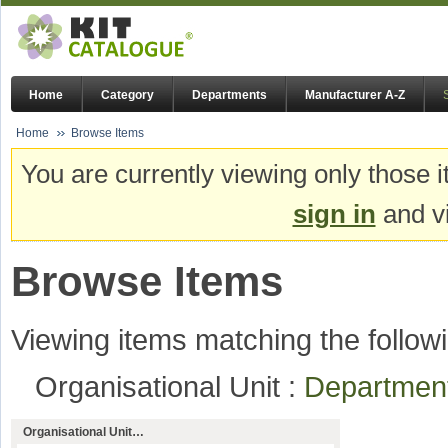
Home
Category
Departments
Manufacturer A-Z
Home
Browse Items
You are currently viewing only those i
sign in
and vi
Browse Items
Viewing items matching the followi
Organisational Unit :
Departmen
Organisational Unit…