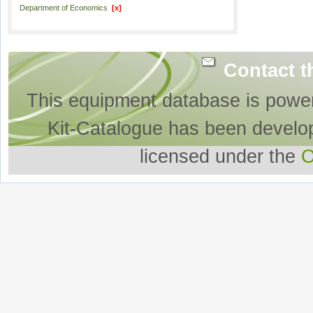
Department of Economics
[x]
Contact t
This equipment database is powe
Kit-Catalogue has been develo
licensed under the
O