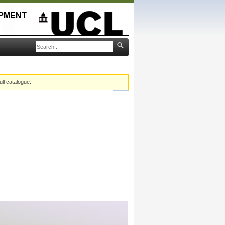
ull catalogue.