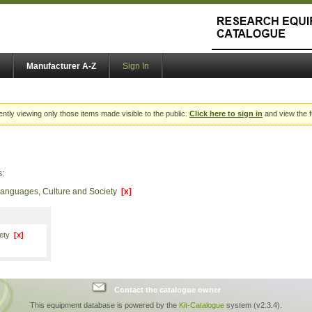
Manufacturer A-Z
Sign In
ently viewing only those items made visible to the public.
Click here to sign in
and view the f
s:
Languages, Culture and Society
[x]
iety
[x]
Contact the catalogue owner
This equipment database is powered by the
Kit-Catalogue
system (v2.3.4).