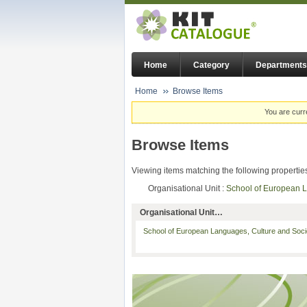
Home
Category
Departments
Home
Browse Items
You are curr
Browse Items
Viewing items matching the following propertie
Organisational Unit :
School of European 
Organisational Unit…
School of European Languages, Culture and Soc