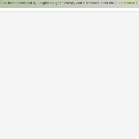
e has been developed by Loughborough University and is licensed under the
Open Source GP