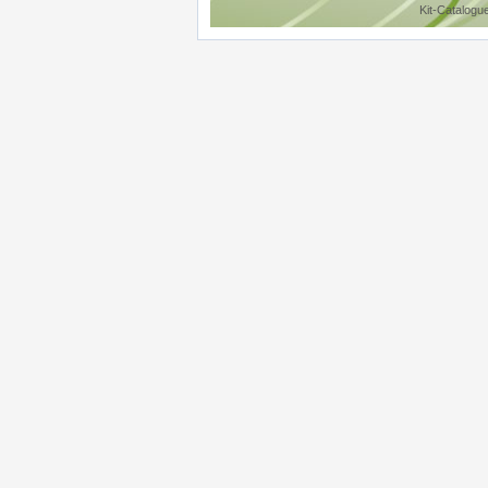
Kit-Catalogu