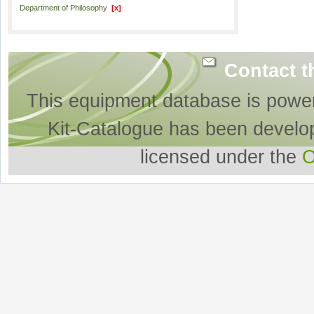
Department of Philosophy
[x]
Contact t
This equipment database is powe
Kit-Catalogue has been develo
licensed under the
O