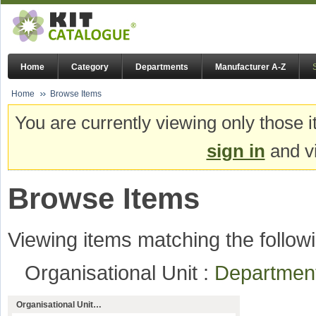
Home
Category
Departments
Manufacturer A-Z
Home
Browse Items
You are currently viewing only those i
sign in
and vi
Browse Items
Viewing items matching the followi
Organisational Unit :
Departmen
Organisational Unit…