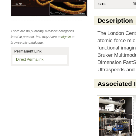
B
SITE
Description
There are no publically available categories
The London Centr
listed at present. You may have to
sign in
to
atomic force mic
browse this catalogue.
functional imagin
Permanent Link
Bruker Multimode
Direct Permalink
Dimension FastS
Ultraspeeds and
Associated 