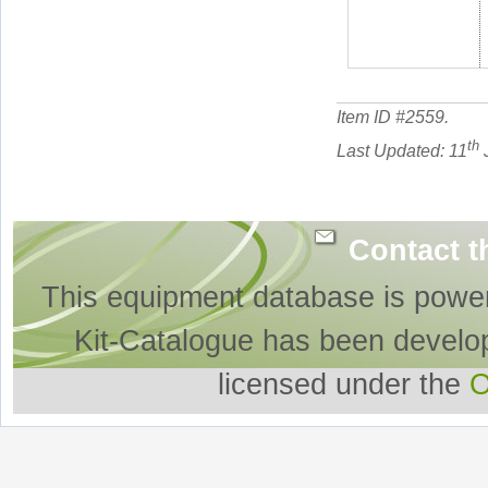
Item ID #
2559
.
th
Last Updated: 11
J
Contact t
This equipment database is powe
Kit-Catalogue has been develo
licensed under the
O