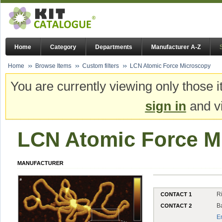
Home
Category
Departments
Manufacturer A-Z
Home
Browse Items
Custom filters
LCN Atomic Force Microscopy
You are currently viewing only those i
sign in
and vi
LCN Atomic Force M
MANUFACTURER
R
CONTACT 1
B
CONTACT 2
E