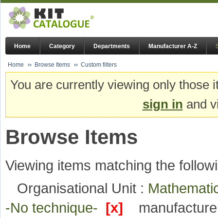
Home
Category
Departments
Manufacturer A-Z
Home
Browse Items
Custom filters
You are currently viewing only those i
sign in
and vi
Browse Items
Viewing items matching the followi
Organisational Unit :
Mathematic
-No technique-
[x]
manufacture