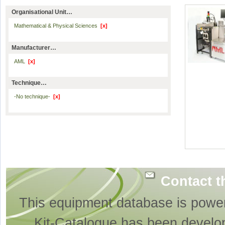
Organisational Unit…
Mathematical & Physical Sciences
[x]
Manufacturer…
AML
[x]
Technique…
-No technique-
[x]
Contact t
This equipment database is powe
Kit-Catalogue has been develo