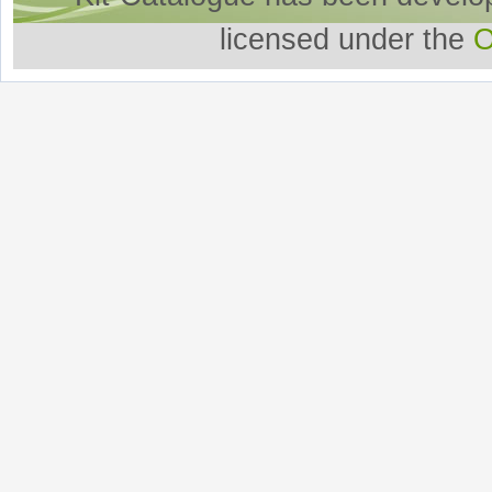
licensed under the
O