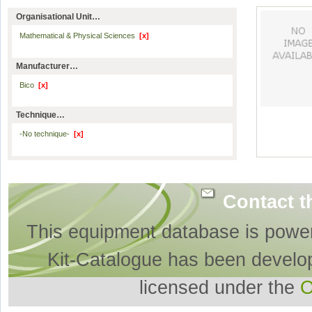
Organisational Unit…
Mathematical & Physical Sciences
[x]
Manufacturer…
Bico
[x]
Technique…
-No technique-
[x]
Contact t
This equipment database is powe
Kit-Catalogue has been develo
licensed under the
O