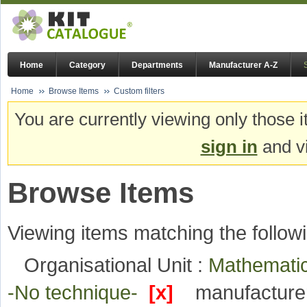
Home
Category
Departments
Manufacturer A-Z
Home
Browse Items
Custom filters
You are currently viewing only those i
sign in
and vi
Browse Items
Viewing items matching the followi
Organisational Unit :
Mathematic
-No technique-
[x]
manufacture