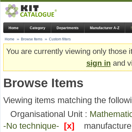
Home
Category
Departments
Manufacturer A-Z
Home
Browse Items
Custom filters
You are currently viewing only those i
sign in
and vi
Browse Items
Viewing items matching the followi
Organisational Unit :
Mathematic
-No technique-
[x]
manufacture