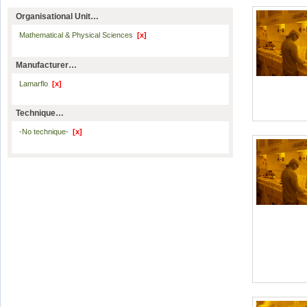
Organisational Unit…
Mathematical & Physical Sciences
[x]
Manufacturer…
Lamarflo
[x]
Technique…
-No technique-
[x]