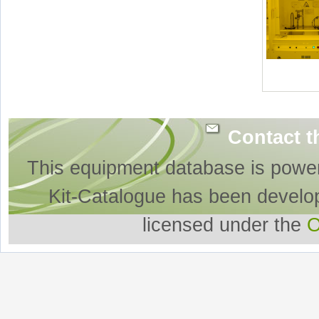
Contact t
This equipment database is powe
Kit-Catalogue has been develo
licensed under the
O