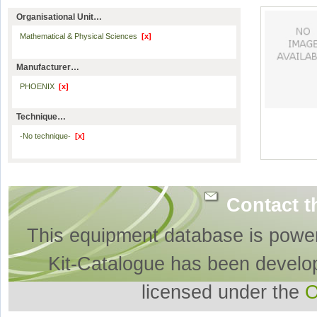
Organisational Unit…
Mathematical & Physical Sciences
[x]
Manufacturer…
PHOENIX
[x]
Technique…
-No technique-
[x]
Contact t
This equipment database is powe
Kit-Catalogue has been develo
licensed under the
O