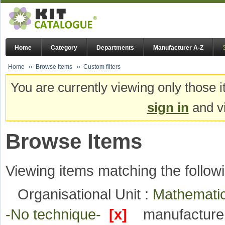
Home
Category
Departments
Manufacturer A-Z
Home
Browse Items
Custom filters
You are currently viewing only those i
sign in
and vi
Browse Items
Viewing items matching the followi
Organisational Unit :
Mathematic
-No technique-
[x]
manufacture