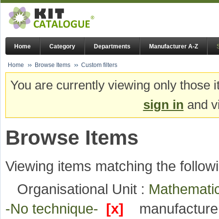
Home
Category
Departments
Manufacturer A-Z
Home
Browse Items
Custom filters
You are currently viewing only those i
sign in
and vi
Browse Items
Viewing items matching the followi
Organisational Unit :
Mathematic
-No technique-
[x]
manufacture