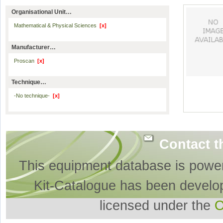
Organisational Unit…
Mathematical & Physical Sciences
[x]
Manufacturer…
Proscan
[x]
Technique…
-No technique-
[x]
Contact t
This equipment database is powe
Kit-Catalogue has been develo
licensed under the
O