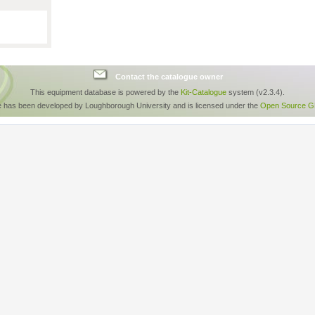
Contact the catalogue owner
This equipment database is powered by the
Kit-Catalogue
system (v2.3.4).
e has been developed by Loughborough University and is licensed under the
Open Source GP