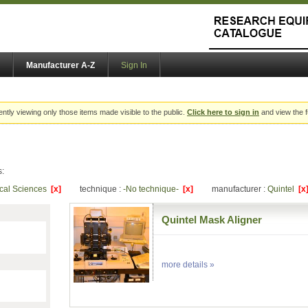
Manufacturer A-Z
Sign In
ently viewing only those items made visible to the public.
Click here to sign in
and view the f
s:
ical Sciences
[x]
technique :
-No technique-
[x]
manufacturer :
Quintel
[x
Quintel Mask Aligner
more details »