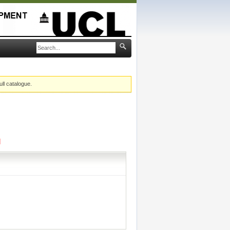
ull catalogue.
]