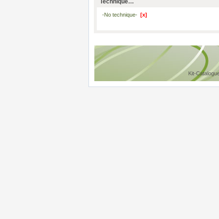
Technique…
-No technique-
[x]
Kit-Catalogu