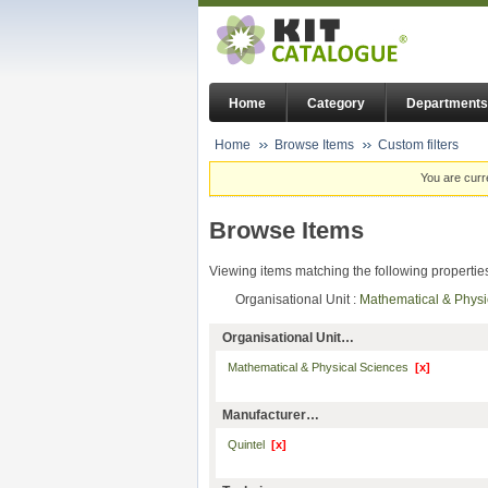
Home
Category
Departments
Home
Browse Items
Custom filters
You are curr
Browse Items
Viewing items matching the following propertie
Organisational Unit :
Mathematical & Phys
Organisational Unit…
Mathematical & Physical Sciences
[x]
Manufacturer…
Quintel
[x]