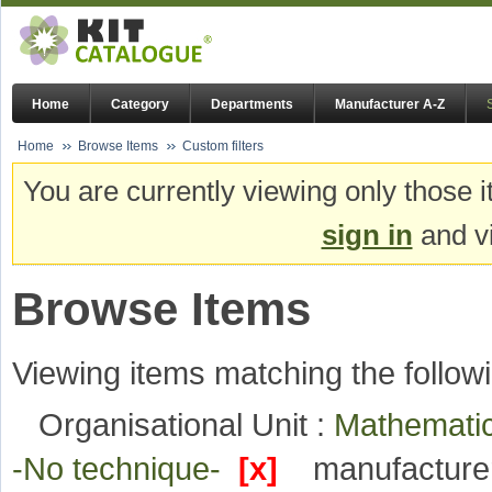
Home
Category
Departments
Manufacturer A-Z
Home
Browse Items
Custom filters
You are currently viewing only those i
sign in
and vi
Browse Items
Viewing items matching the followi
Organisational Unit :
Mathematic
-No technique-
[x]
manufacture