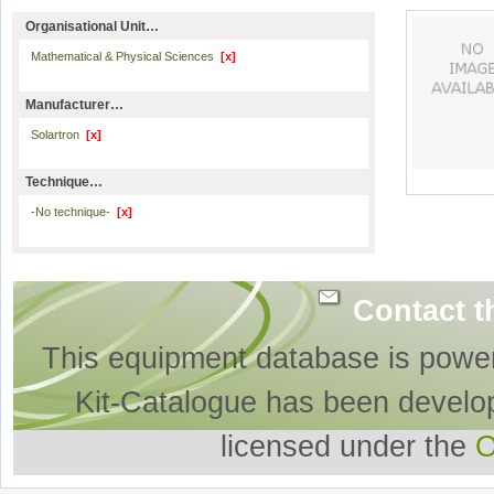
Organisational Unit…
Mathematical & Physical Sciences
[x]
Manufacturer…
Solartron
[x]
Technique…
-No technique-
[x]
Contact t
This equipment database is powe
Kit-Catalogue has been develo
licensed under the
O