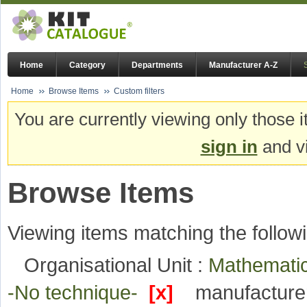
Home
Category
Departments
Manufacturer A-Z
Home
Browse Items
Custom filters
You are currently viewing only those i
sign in
and vi
Browse Items
Viewing items matching the followi
Organisational Unit :
Mathematic
-No technique-
[x]
manufacture