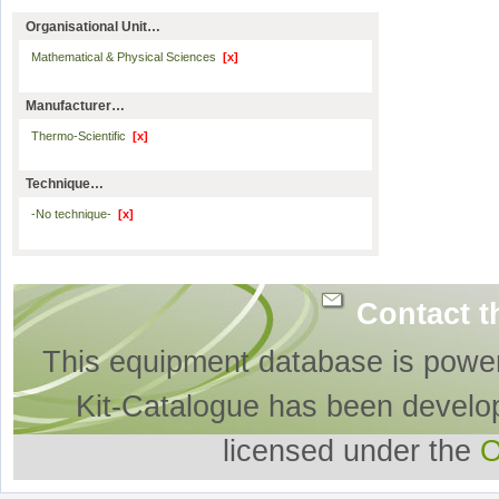
Organisational Unit…
Mathematical & Physical Sciences
[x]
Manufacturer…
Thermo-Scientific
[x]
Technique…
-No technique-
[x]
Contact t
This equipment database is powe
Kit-Catalogue has been develo
licensed under the
O