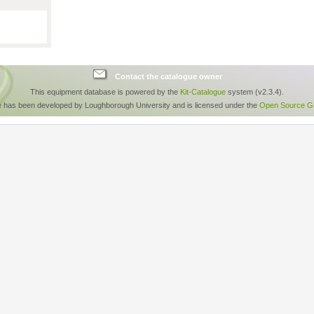
Contact the catalogue owner
This equipment database is powered by the
Kit-Catalogue
system (v2.3.4).
e has been developed by Loughborough University and is licensed under the
Open Source GP