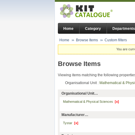
Home
Category
Departments
Home
Browse Items
Custom filters
You are curr
Browse Items
Viewing items matching the following propertie
Organisational Unit :
Mathematical & Phys
Organisational Unit…
Mathematical & Physical Sciences
[x]
Manufacturer…
Tystar
[x]