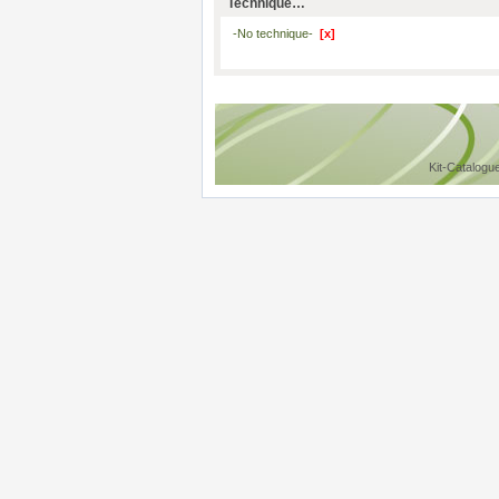
Technique…
-No technique-
[x]
Kit-Catalogu