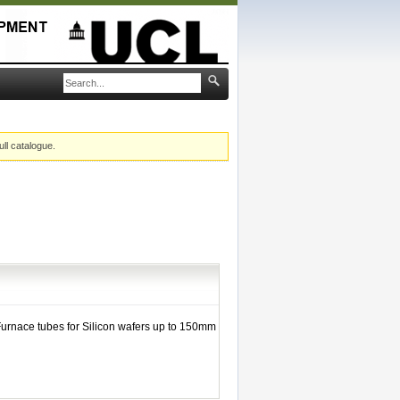
ull catalogue.
Furnace tubes for Silicon wafers up to 150mm