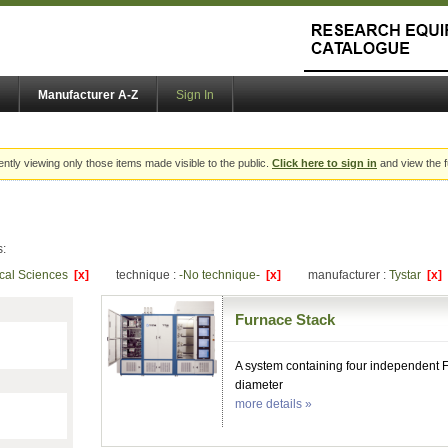
Manufacturer A-Z
Sign In
ently viewing only those items made visible to the public.
Click here to sign in
and view the f
s:
ical Sciences
[x]
technique :
-No technique-
[x]
manufacturer :
Tystar
[x]
Furnace Stack
A system containing four independent 
diameter
more details »