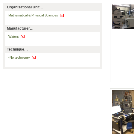
Organisational Unit…
Mathematical & Physical Sciences
[x]
Manufacturer…
Waters
[x]
Technique…
-No technique-
[x]