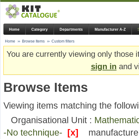
Home
Category
Departments
Manufacturer A-Z
Home
Browse Items
Custom filters
You are currently viewing only those i
sign in
and vi
Browse Items
Viewing items matching the followi
Organisational Unit :
Mathematic
-No technique-
[x]
manufacture