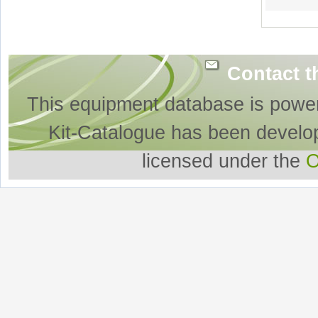
Contact t
This equipment database is powe
Kit-Catalogue has been develo
licensed under the
O