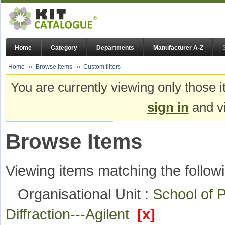
Home
Category
Departments
Manufacturer A-Z
Home
Browse Items
Custom filters
You are currently viewing only those i
sign in
and vi
Browse Items
Viewing items matching the followi
Organisational Unit :
School of
Diffraction---Agilent
[x]