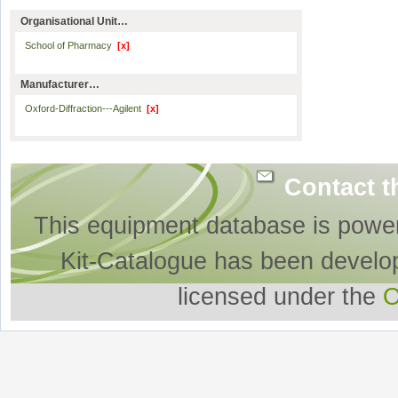
Organisational Unit…
School of Pharmacy
[x]
Manufacturer…
Oxford-Diffraction---Agilent
[x]
Contact t
This equipment database is powe
Kit-Catalogue has been develo
licensed under the
O