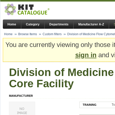
Home
Category
Departments
Manufacturer A-Z
Home
Browse Items
Custom filters
Division of Medicine Flow Cytometr
You are currently viewing only those i
sign in
and vi
Division of Medicin
Core Facility
MANUFACTURER
Tr
TRAINING