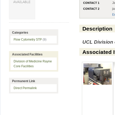
J
CONTACT 1
j
CONTACT 2
E
Description
Categories
Flow Cytometry STP
(9)
UCL Division 
Associated 
Associated Facilities
Division of Medicine Rayne
Core Facilities
Permanent Link
Direct Permalink