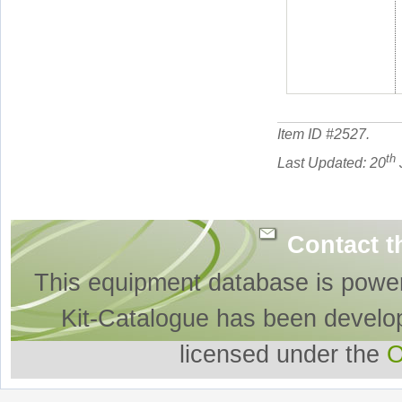
Item ID #
2527
.
th
Last Updated: 20
Contact t
This equipment database is powe
Kit-Catalogue has been develo
licensed under the
O