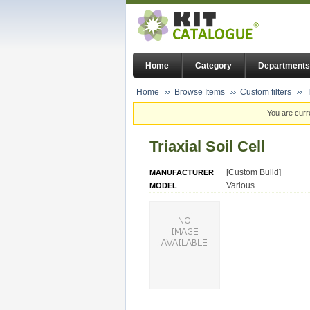
Home
Category
Departments
Home
Browse Items
Custom filters
T
You are curr
Triaxial Soil Cell
[Custom Build]
MANUFACTURER
Various
MODEL