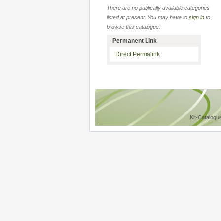
There are no publically available categories
listed at present. You may have to
sign in
to
browse this catalogue.
Permanent Link
Direct Permalink
Kit-Catalogu