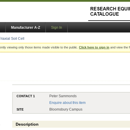
Manufacturer A-Z
Sign In
riaxial Soil Cell
ently viewing only those items made visible to the public.
Click here to sign in
and view the f
Peter Sammonds
CONTACT 1
Enquire about this item
Bloomsbury Campus
SITE
Description