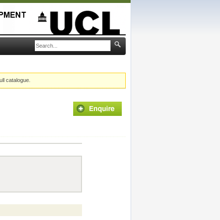
ull catalogue.