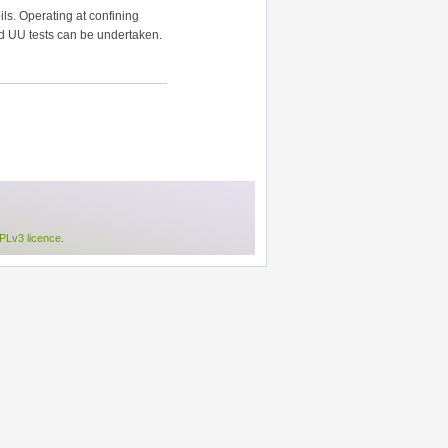
ls. Operating at confining
nd UU tests can be undertaken.
Lv3 licence
.