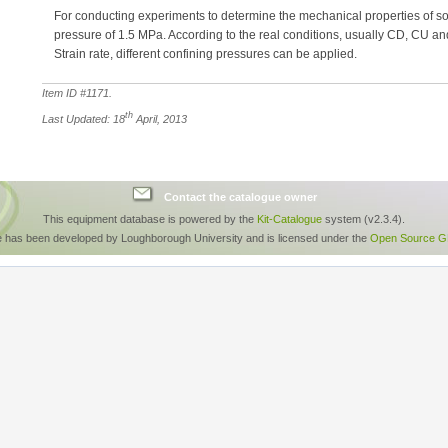
For conducting experiments to determine the mechanical properties of soi
pressure of 1.5 MPa. According to the real conditions, usually CD, CU a
Strain rate, different confining pressures can be applied.
Item ID #
1171
.
th
Last Updated: 18
April, 2013
Contact the catalogue owner
This equipment database is powered by the
Kit-Catalogue
system (v2.3.4).
e has been developed by Loughborough University and is licensed under the
Open Source GP