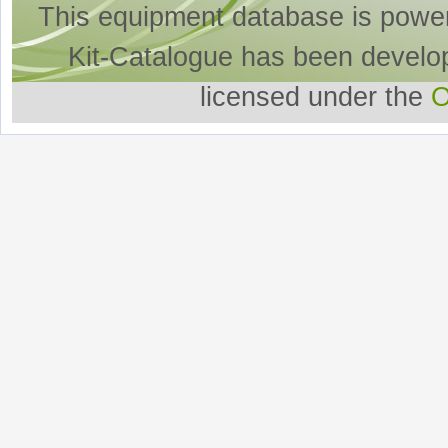
This equipment database is powe
Kit-Catalogue has been develo
licensed under the
O