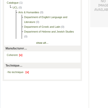
Catalogue
(1)
UCL
(0)
Arts & Humanities
(0)
Department of English Language and
Literature
(0)
Department of Greek and Latin
(0)
Department of Hebrew and Jewish Studies
(0)
show all…
Manufacturer…
Coherent
[x]
Technique…
-No technique-
[x]