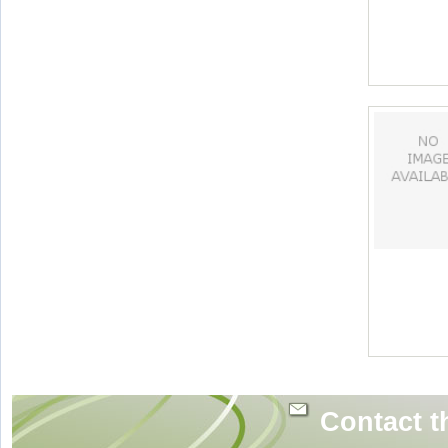
Contact t