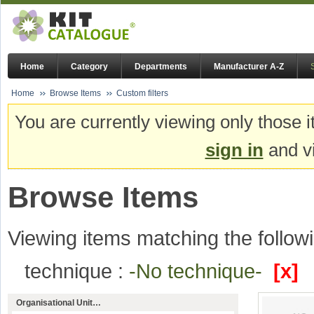
Home
Category
Departments
Manufacturer A-Z
Home
Browse Items
Custom filters
You are currently viewing only those i
sign in
and vi
Browse Items
Viewing items matching the followi
technique :
-No technique-
[x]
Organisational Unit…