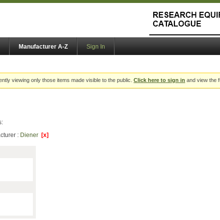
Manufacturer A-Z
Sign In
ently viewing only those items made visible to the public.
Click here to sign in
and view the f
s:
cturer :
Diener
[x]