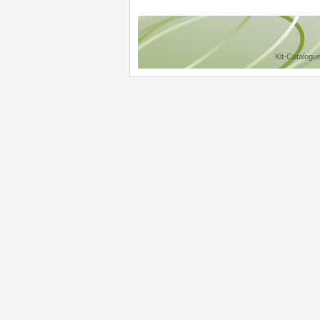
Kit-Catalogu