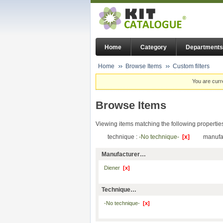
Home
Category
Departments
Home
Browse Items
Custom filters
You are curr
Browse Items
Viewing items matching the following propertie
technique :
-No technique-
[x]
manufa
Manufacturer…
Diener
[x]
Technique…
-No technique-
[x]