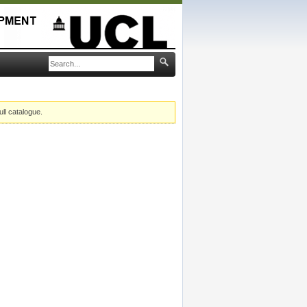
ull catalogue.