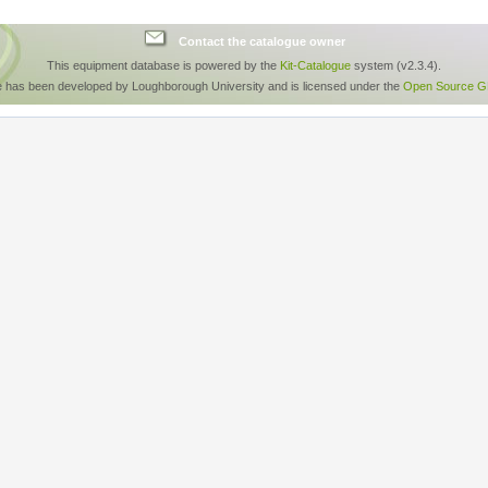
Contact the catalogue owner
This equipment database is powered by the
Kit-Catalogue
system (v2.3.4).
e has been developed by Loughborough University and is licensed under the
Open Source GP