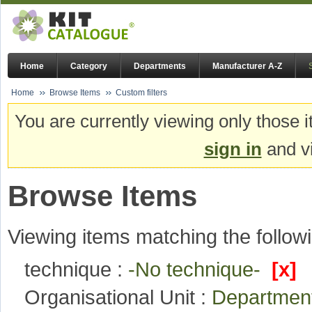
Home
Category
Departments
Manufacturer A-Z
Home
Browse Items
Custom filters
You are currently viewing only those i
sign in
and vi
Browse Items
Viewing items matching the followi
technique :
-No technique-
[x]
Organisational Unit :
Departmen