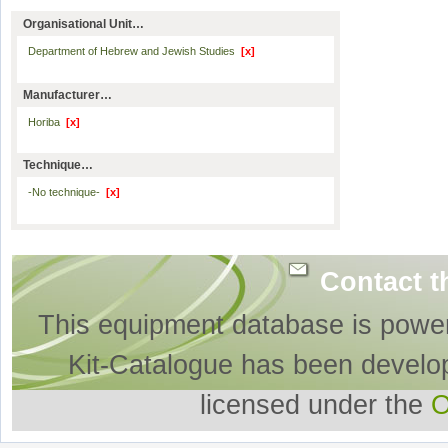
Organisational Unit…
Department of Hebrew and Jewish Studies
[x]
Manufacturer…
Horiba
[x]
Technique…
-No technique-
[x]
Contact t
This equipment database is powe
Kit-Catalogue has been develo
licensed under the
O